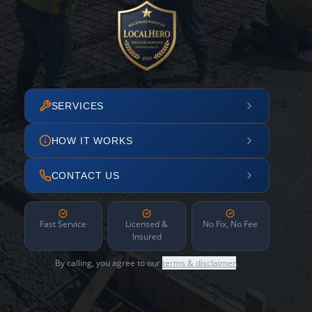
SERVICES
HOW IT WORKS
CONTACT US
Fast Service
Licensed &
No Fix, No Fee
Insured
By calling, you agree to our
terms & disclaimer
.