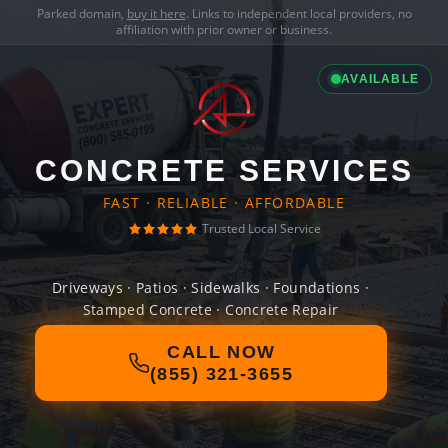
Parked domain,
buy it here
. Links to independent local providers, no
affiliation with prior owner or business.
AVAILABLE
CONCRETE SERVICES
FAST · RELIABLE · AFFORDABLE
Trusted Local Service
Driveways · Patios · Sidewalks · Foundations ·
Stamped Concrete · Concrete Repair
CALL NOW
(855) 321-3655